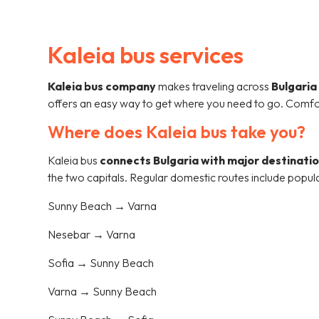
Kaleia bus services
Kaleia bus company
makes traveling across
Bulgaria
offers an easy way to get where you need to go. Comfo
Where does Kaleia bus take you?
Kaleia bus
connects Bulgaria with major destinati
the two capitals. Regular domestic routes include popul
Sunny Beach → Varna
Nesebar → Varna
Sofia → Sunny Beach
Varna → Sunny Beach