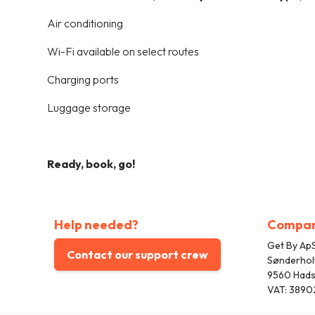
Air conditioning
Wi-Fi available on select routes
Charging ports
Luggage storage
Ready, book, go!
Help needed?
Compa
Get By ApS
Contact our support crew
Sønderhol
9560 Had
VAT: 3890