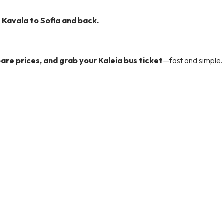
e
Kavala to Sofia and back.
re prices, and grab your Kaleia bus ticket
—fast and simple.