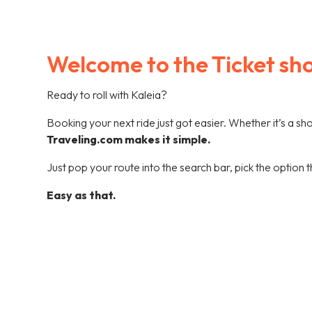
Welcome to the Ticket sh
Ready to roll with Kaleia?
Booking your next ride just got easier. Whether it’s a s
Traveling.com makes it simple.
Just pop your route into the search bar, pick the option t
Easy as that.