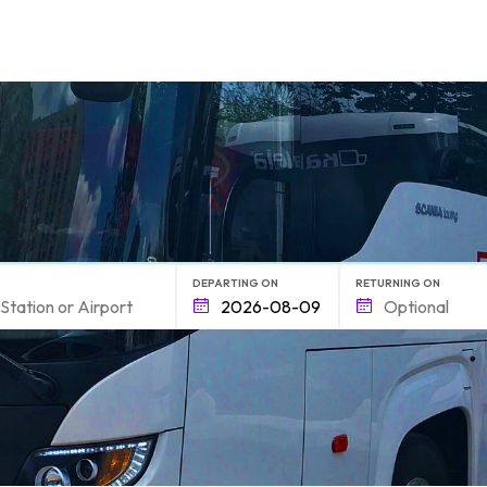
form.find_your
DEPARTING ON
RETURNING ON