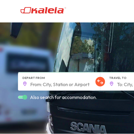
DEPART FROM
TRAVEL TO
Also search for accommodation.