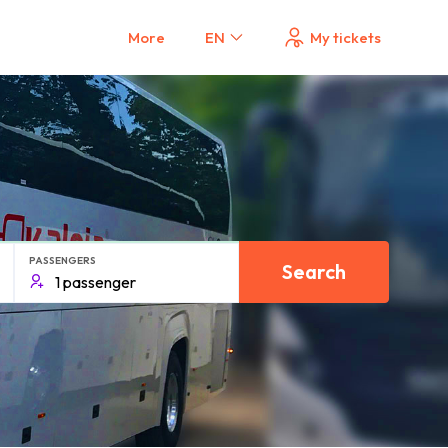
More
EN
My tickets
PASSENGERS
Search