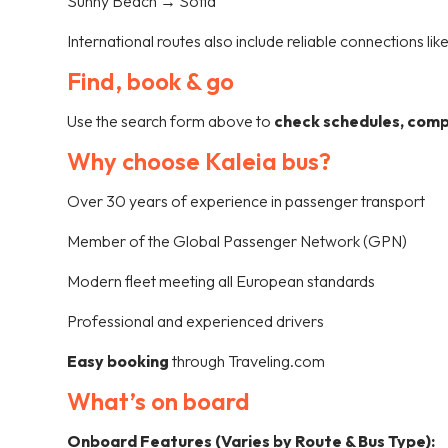
Sunny Beach → Sofia
International routes also include reliable connections lik
Find, book & go
Use the search form above to
check schedules, compa
Why choose Kaleia bus?
Over 30 years of experience in passenger transport
Member of the Global Passenger Network (GPN)
Modern fleet meeting all European standards
Professional and experienced drivers
Easy booking
through Traveling.com
What’s on board
Onboard Features (Varies by Route & Bus Type):