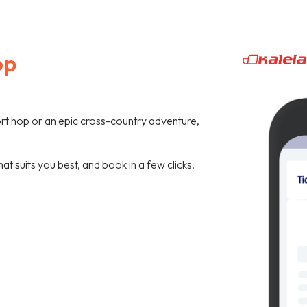
op
hort hop or an epic cross-country adventure,
hat suits you best, and book in a few clicks.