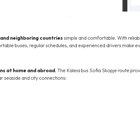
 and neighboring countries
simple and comfortable. With reliable
rtable buses, regular schedules, and experienced drivers make ev
ons at home and abroad
. The Kaleia bus Sofia Skopje route pro
ar seaside and city connections: