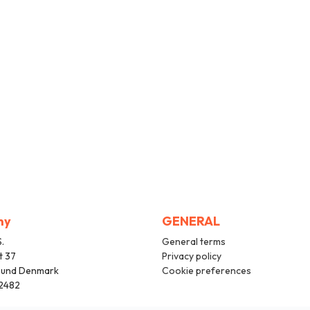
ny
GENERAL
.
General terms
t 37
Privacy policy
sund Denmark
Cookie preferences
2482