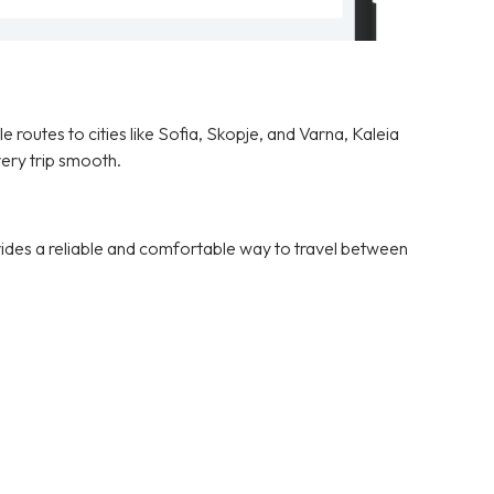
 routes to cities like Sofia, Skopje, and Varna, Kaleia
ery trip smooth.
vides a reliable and comfortable way to travel between